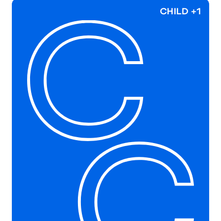
CHILD +1