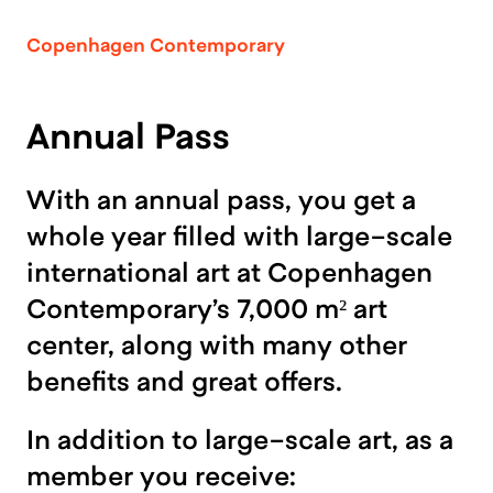
Copenhagen Contemporary
Annual Pass
With an annual pass, you get a
whole year filled with large-scale
international art at Copenhagen
Contemporary’s 7,000 m² art
center, along with many other
benefits and great offers.
In addition to large-scale art, as a
member you receive: