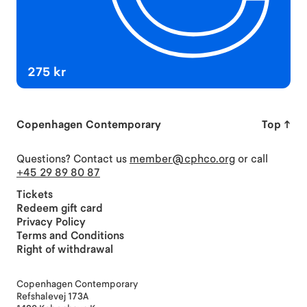
275 kr
Copenhagen Contemporary
Top
↑
Questions? Contact us
member@cphco.org
or call
+45 29 89 80 87
Tickets
Redeem gift card
Privacy Policy
Terms and Conditions
Right of withdrawal
Copenhagen Contemporary
Refshalevej 173A