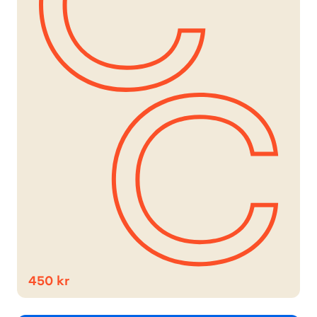
450 kr