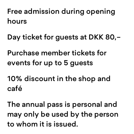
Free admission during opening
hours
Day ticket for guests at DKK 80,-
Purchase member tickets for
events for up to 5 guests
10% discount in the shop and
café
The annual pass is personal and
may only be used by the person
to whom it is issued.