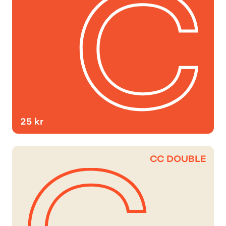
25 kr
CC DOUBLE