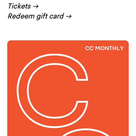
Tickets
→
Redeem gift card
→
CC MONTHLY